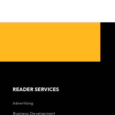
READER SERVICES
Advertising
Business Development