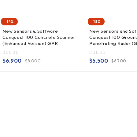
-14%
-18%
New Sensors & Software
New Sensors and So
Conquest 100 Concrete Scanner
Conquest 100 Groun
(Enhanced Version) GPR
Penetrating Radar (
out of 5
out of 5
$
6.900
$
5.500
$
8.000
$
6.700