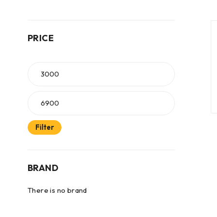
PRICE
Filter
BRAND
There is no brand