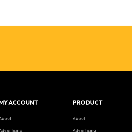
MY ACCOUNT
PRODUCT
About
About
Advertising
Advertising