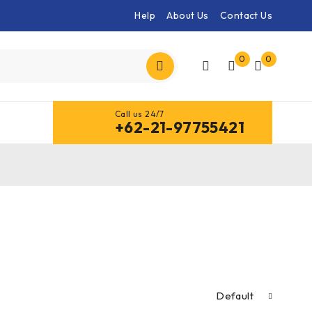
Help
About Us
Contact Us
0
0
Call us 24/7
+62-21-97755421
Default