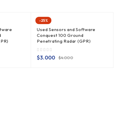
-25%
ftware
Used Sensors and Software
d
Conquest 100 Ground
GPR)
Penetrating Radar (GPR)
out of 5
$
3.000
$
4.000