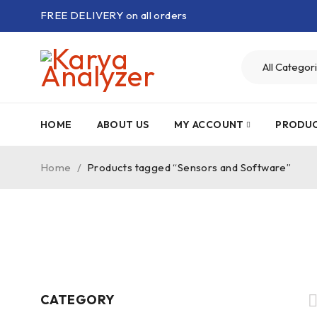
FREE DELIVERY on all orders
HOME
ABOUT US
MY ACCOUNT
PRODU
Home
/
Products tagged “Sensors and Software”
CATEGORY