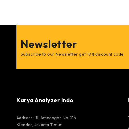
Newsletter
Subscribe to our Newsletter get 10% discount code
Karya Analyzer Indo
Address: Jl. Jatinangor No. 116
Klender, Jakarta Timur