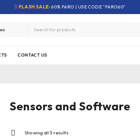
FLASH SALE:
60% FARO | USE CODE "FARO60"
CTS
CONTACT US
Sensors and Software
Showing all 3 results