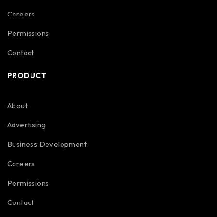
Careers
Permissions
Contact
PRODUCT
About
Advertising
Business Development
Careers
Permissions
Contact