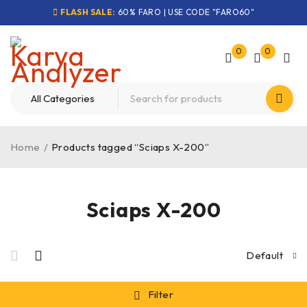
FLASH SALE:
60% FARO | USE CODE "FARO60"
0
0
Home
/
Products tagged “Sciaps X-200”
Sciaps X-200
Default
Filter