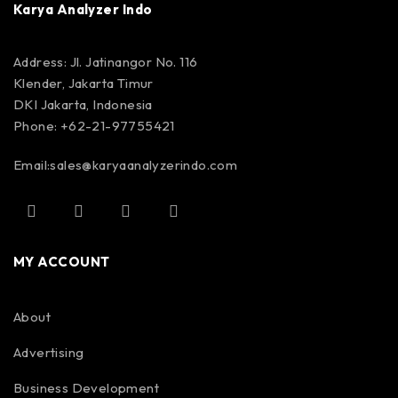
Karya Analyzer Indo
Address: Jl. Jatinangor No. 116
Klender, Jakarta Timur
DKI Jakarta, Indonesia
Phone: +62-21-97755421
Email:
sales@karyaanalyzerindo.com
MY ACCOUNT
About
Advertising
Business Development