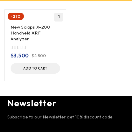
-27%
New Sciaps X-200
Handheld XRF
Analyzer
out of 5
$
3.500
$
4.800
ADD TO CART
Newsletter
Subscribe to our Newsletter get 10% discount code