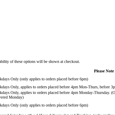
ility of these options will be shown at checkout.
Please Note
days Only (only applies to orders placed before 6pm)
days Only, applies to orders placed before 4pm Mon-Thurs, before 3p
days Only, applies to orders placed before 4pm Monday-Thursday. (Or
ivered Monday)
days Only (only applies to orders placed before 6pm)