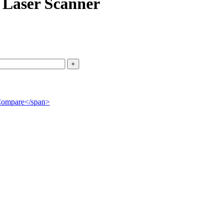
Laser Scanner
">Compare</span>