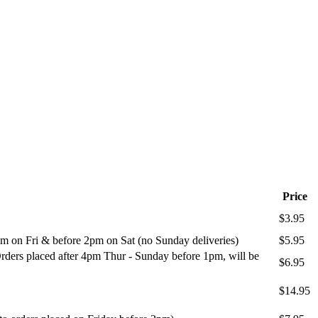
Price
$3.95
m on Fri & before 2pm on Sat (no Sunday deliveries)
$5.95
ders placed after 4pm Thur - Sunday before 1pm, will be
$6.95
$14.95