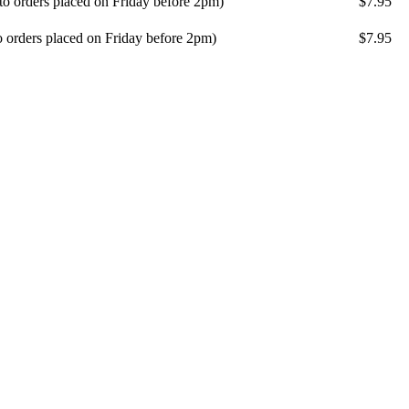
 to orders placed on Friday before 2pm)
$7.95
o orders placed on Friday before 2pm)
$7.95