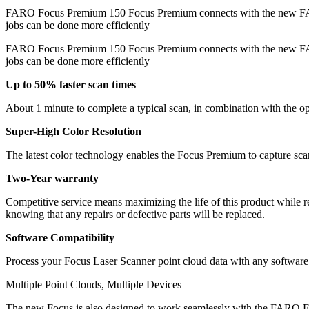
FARO Focus Premium 150 Focus Premium connects with the new 
jobs can be done more efficiently
FARO Focus Premium 150 Focus Premium connects with the new FARO 
jobs can be done more efficiently
Up to 50% faster scan times
About 1 minute to complete a typical scan, in combination with the
Super-High Color Resolution
The latest color technology enables the Focus Premium to capture sc
Two-Year warranty
Competitive service means maximizing the life of this product while r
knowing that any repairs or defective parts will be replaced.
Software Compatibility
Process your Focus Laser Scanner point cloud data with any softwar
Multiple Point Clouds, Multiple Devices
The new Focus is also designed to work seamlessly with the FARO Free