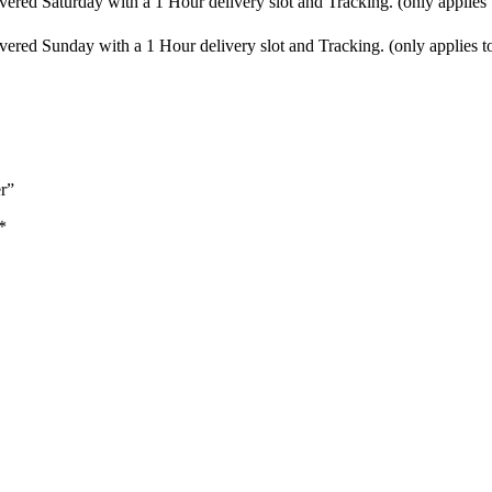
vered Saturday with a 1 Hour delivery slot and Tracking. (only applies
vered Sunday with a 1 Hour delivery slot and Tracking. (only applies t
r”
*