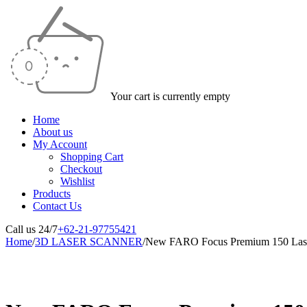
Your cart is currently empty
Home
About us
My Account
Shopping Cart
Checkout
Wishlist
Products
Contact Us
Call us 24/7
+62-21-97755421
Home
/
3D LASER SCANNER
/
New FARO Focus Premium 150 Lase
-25%