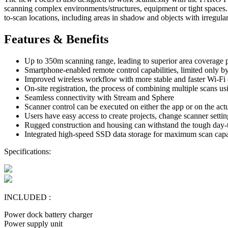
scanning complex environments/structures, equipment or tight spaces. S
to-scan locations, including areas in shadow and objects with irregula
Features & Benefits
Up to 350m scanning range, leading to superior area coverage 
Smartphone-enabled remote control capabilities, limited only b
Improved wireless workflow with more stable and faster Wi-Fi 
On-site registration, the process of combining multiple scans u
Seamless connectivity with Stream and Sphere
Scanner control can be executed on either the app or on the act
Users have easy access to create projects, change scanner setti
Rugged construction and housing can withstand the tough day
Integrated high-speed SSD data storage for maximum scan capac
Specifications:
INCLUDED :
Power dock battery charger
Power supply unit