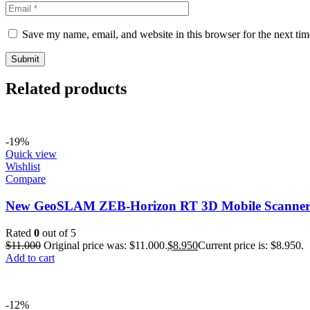
Save my name, email, and website in this browser for the next ti
Related products
-19%
Quick view
Wishlist
Compare
New GeoSLAM ZEB-Horizon RT 3D Mobile Scanne
Rated
0
out of 5
$
11.000
Original price was: $11.000.
$
8.950
Current price is: $8.950.
Add to cart
-12%