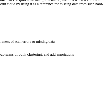
int cloud by using it as a reference for missing data from such hard-
reness of scan errors or missing data
roup scans through clustering, and add annotations