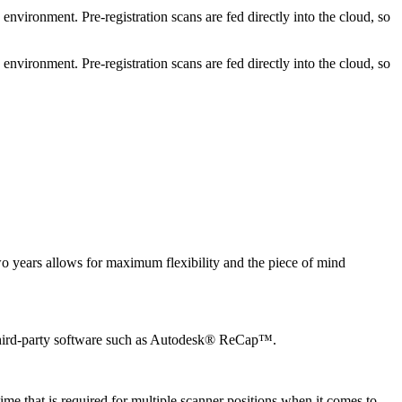
vironment. Pre-registration scans are fed directly into the cloud, so
nment. Pre-registration scans are fed directly into the cloud, so
wo years allows for maximum flexibility and the piece of mind
 third-party software such as Autodesk® ReCap™.
e that is required for multiple scanner positions when it comes to