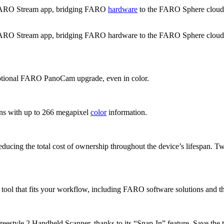
FARO Stream app, bridging FARO
hardware
to the FARO Sphere cloud en
Stream app, bridging FARO hardware to the FARO Sphere cloud enviro
 optional FARO PanoCam upgrade, even in color.
ans with up to 266 megapixel
color
information.
educing the total cost of ownership throughout the device’s lifespan. T
e tool that fits your workflow, including FARO software solutions and
style 2 Handheld Scanner, thanks to its “Snap-In” feature. Save the tim