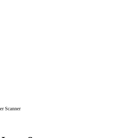
r Scanner