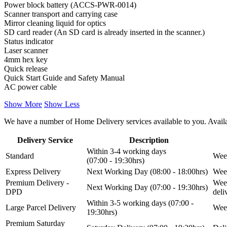
Power block battery (ACCS-PWR-0014)
Scanner transport and carrying case
Mirror cleaning liquid for optics
SD card reader (An SD card is already inserted in the scanner.)
Status indicator
Laser scanner
4mm hex key
Quick release
Quick Start Guide and Safety Manual
AC power cable
Show More
Show Less
We have a number of Home Delivery services available to you. Availab
Delivery Service
Description
Within 3-4 working days
Standard
Week
(07:00 - 19:30hrs)
Express Delivery
Next Working Day (08:00 - 18:00hrs)
Week
Premium Delivery -
Week
Next Working Day (07:00 - 19:30hrs)
DPD
del
Within 3-5 working days (07:00 -
Large Parcel Delivery
Week
19:30hrs)
Premium Saturday