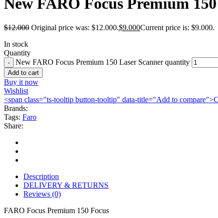
New FARO Focus Premium 150 
$
12.000
Original price was: $12.000.
$
9.000
Current price is: $9.000.
In stock
Quantity
New FARO Focus Premium 150 Laser Scanner quantity
Add to cart
Buy it now
Wishlist
<span class="ts-tooltip button-tooltip" data-title="Add to compare
Brands:
Tags:
Faro
Share:
Description
DELIVERY & RETURNS
Reviews (0)
FARO Focus Premium 150 Focus