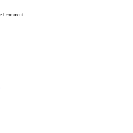
me I comment.
r