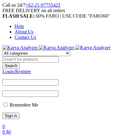
Call us 24/7
+62-21-97755421
FREE DELIVERY on all orders
FLASH SALE:
60% FARO | USE CODE "FARO60"
Help
About Us
Contact Us
Login/Register
Remember Me
0
0
$
0