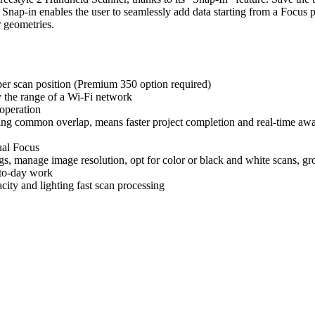
nap-in enables the user to seamlessly add data starting from a Focus po
r geometries.
per scan position (Premium 350 option required)
y the range of a Wi-Fi network
operation
sing common overlap, means faster project completion and real-time awa
ual Focus
ngs, manage image resolution, opt for color or black and white scans, g
-to-day work
ity and lighting fast scan processing