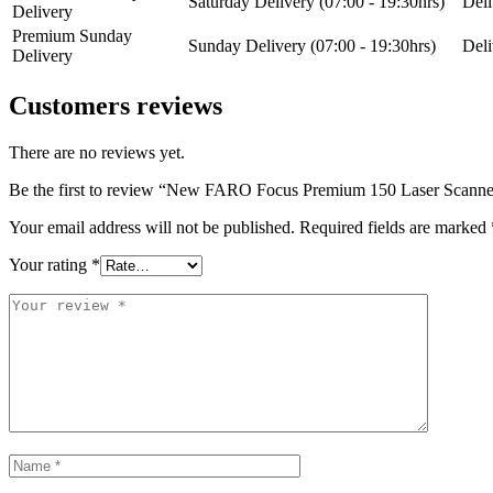
Saturday Delivery (07:00 - 19:30hrs)
Deli
Delivery
Premium Sunday
Sunday Delivery (07:00 - 19:30hrs)
Deli
Delivery
Customers reviews
There are no reviews yet.
Be the first to review “New FARO Focus Premium 150 Laser Scanne
Your email address will not be published.
Required fields are marked
Your rating
*