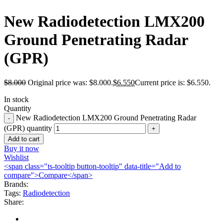
New Radiodetection LMX200
Ground Penetrating Radar
(GPR)
$
8.000
Original price was: $8.000.
$
6.550
Current price is: $6.550.
In stock
Quantity
New Radiodetection LMX200 Ground Penetrating Radar
(GPR) quantity
Add to cart
Buy it now
Wishlist
<span class="ts-tooltip button-tooltip" data-title="Add to
compare">Compare</span>
Brands:
Tags:
Radiodetection
Share: