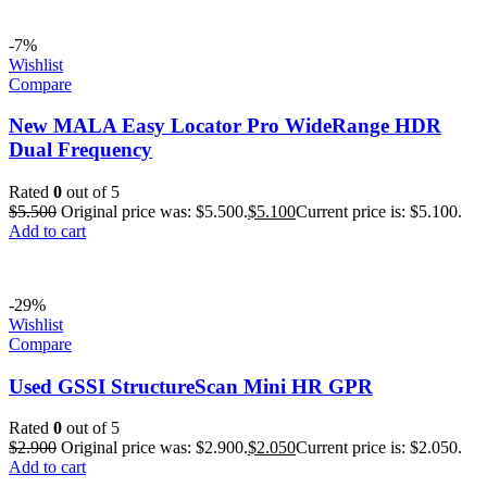
-7%
Wishlist
Compare
New MALA Easy Locator Pro WideRange HDR
Dual Frequency
Rated
0
out of 5
$
5.500
Original price was: $5.500.
$
5.100
Current price is: $5.100.
Add to cart
-29%
Wishlist
Compare
Used GSSI StructureScan Mini HR GPR
Rated
0
out of 5
$
2.900
Original price was: $2.900.
$
2.050
Current price is: $2.050.
Add to cart