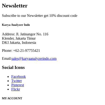
Newsletter
Subscribe to our Newsletter get 10% discount code
Karya Analyzer Indo
Address: Jl. Jatinangor No. 116
Klender, Jakarta Timur
DKI Jakarta, Indonesia
Phone: +62-21-97755421
Email:
sales@karyaanalyzerindo.com
Social Icons
Facebook
Twitter
Pinterest
Flickr
MY ACCOUNT