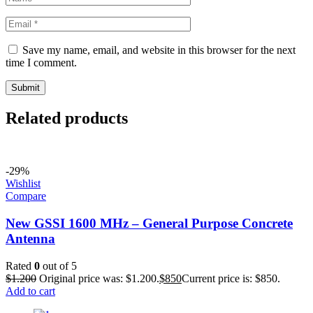
Save my name, email, and website in this browser for the next
time I comment.
Related products
-29%
Wishlist
Compare
New GSSI 1600 MHz – General Purpose Concrete
Antenna
Rated
0
out of 5
$
1.200
Original price was: $1.200.
$
850
Current price is: $850.
Add to cart