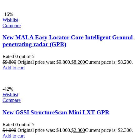
-16%
Wishlist
Compare
New MALA Easy Locator Core Intelligent Ground
penetrating radar (GPR)
Rated
0
out of 5
$
9.800
Original price was: $9.800.
$
8.200
Current price is: $8.200.
Add to cart
-42%
Wishlist
Compare
New GSSI StructureScan Mini LXT GPR
Rated
0
out of 5
$
4.000
Original price was: $4.000.
$
2.300
Current price is: $2.300.
Add to cart