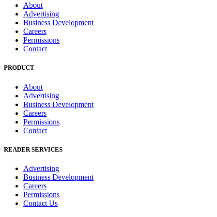
About
Advertising
Business Development
Careers
Permissions
Contact
PRODUCT
About
Advertising
Business Development
Careers
Permissions
Contact
READER SERVICES
Advertising
Business Development
Careers
Permissions
Contact Us