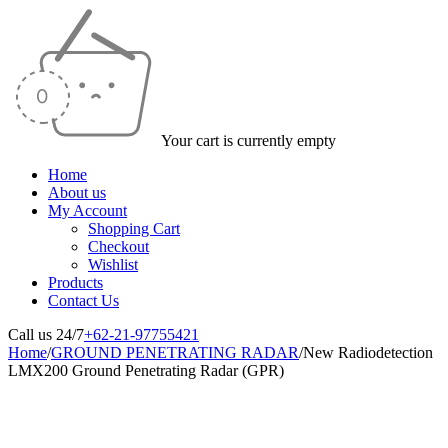
Your cart is currently empty
Home
About us
My Account
Shopping Cart
Checkout
Wishlist
Products
Contact Us
Call us 24/7
+62-21-97755421
Home
/
GROUND PENETRATING RADAR
/
New Radiodetection
LMX200 Ground Penetrating Radar (GPR)
-18%