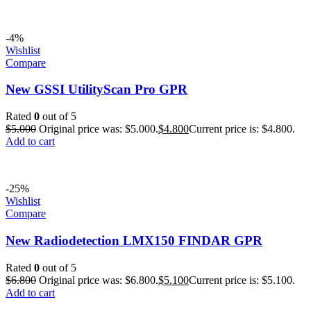
-4%
Wishlist
Compare
New GSSI UtilityScan Pro GPR
Rated
0
out of 5
$
5.000
Original price was: $5.000.
$
4.800
Current price is: $4.800.
Add to cart
-25%
Wishlist
Compare
New Radiodetection LMX150 FINDAR GPR
Rated
0
out of 5
$
6.800
Original price was: $6.800.
$
5.100
Current price is: $5.100.
Add to cart