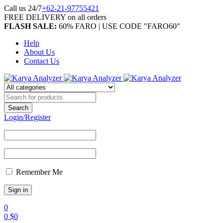
Call us 24/7
+62-21-97755421
FREE DELIVERY on all orders
FLASH SALE:
60% FARO | USE CODE "FARO60"
Help
About Us
Contact Us
Login/Register
Remember Me
0
0
$
0