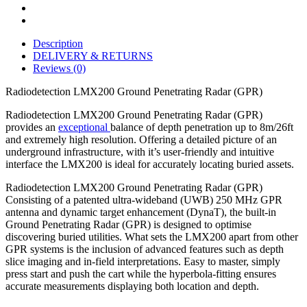
Description
DELIVERY & RETURNS
Reviews (0)
Radiodetection LMX200 Ground Penetrating Radar (GPR)
Radiodetection LMX200 Ground Penetrating Radar (GPR)
provides an
exceptional
balance of depth penetration up to 8m/26ft
and extremely high resolution. Offering a detailed picture of an
underground infrastructure, with it’s user-friendly and intuitive
interface the LMX200 is ideal for accurately locating buried assets.
Radiodetection LMX200 Ground Penetrating Radar (GPR)
Consisting of a patented ultra-wideband (UWB) 250 MHz GPR
antenna and dynamic target enhancement (DynaT), the built-in
Ground Penetrating Radar (GPR) is designed to optimise
discovering buried utilities. What sets the LMX200 apart from other
GPR systems is the inclusion of advanced features such as depth
slice imaging and in-field interpretations. Easy to master, simply
press start and push the cart while the hyperbola-fitting ensures
accurate measurements displaying both location and depth.