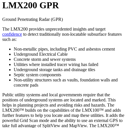
LMX200 GPR
Ground Penetrating Radar (GPR)
The LMX200 provides unprecedented insights and target
confidence
to detect traditionally non-locatable subsurface features
such as:
Non-metallic pipes, including PVC and asbestos cement
Underground Electrical Cable
Concrete storm and sewer systems
Utilities where installed tracer wiring has failed
Underground storage tanks and drainage tiles
Septic system components
Non-utility structures such as vaults, foundation walls and
concrete pads
Public utility systems and local governments require that the
positions of underground systems are located and marked. This
helps in planning projects and avoiding risks and hazards. The
LMX200™ builds on the capabilities of the LMX100™ and adds
further features to help you locate and map these utilities. It adds the
powerful Grid Scan mode and the ability to use an external GPS to
take full advantage of SplitView and MapView. The LMX200™