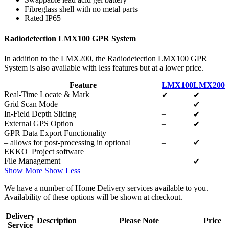
Fibreglass shell with no metal parts
Rated IP65
Radiodetection LMX100 GPR System
In addition to the LMX200, the Radiodetection LMX100 GPR
System is also available with less features but at a lower price.
Feature
LMX100
LMX200
Real-Time Locate & Mark
✔
✔
Grid Scan Mode
–
✔
In-Field Depth Slicing
–
✔
External GPS Option
–
✔
GPR Data Export Functionality
– allows for post-processing in optional
–
✔
EKKO_Project software
File Management
–
✔
Show More
Show Less
We have a number of Home Delivery services available to you.
Availability of these options will be shown at checkout.
Delivery
Description
Please Note
Price
Service