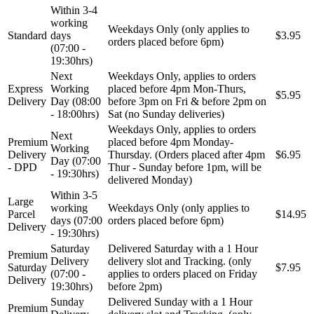
Within 3-4
working
Weekdays Only (only applies to
Standard
days
$3.95
orders placed before 6pm)
(07:00 -
19:30hrs)
Next
Weekdays Only, applies to orders
Express
Working
placed before 4pm Mon-Thurs,
$5.95
Delivery
Day (08:00
before 3pm on Fri & before 2pm on
- 18:00hrs)
Sat (no Sunday deliveries)
Weekdays Only, applies to orders
Next
Premium
placed before 4pm Monday-
Working
Delivery
Thursday. (Orders placed after 4pm
$6.95
Day (07:00
- DPD
Thur - Sunday before 1pm, will be
- 19:30hrs)
delivered Monday)
Within 3-5
Large
working
Weekdays Only (only applies to
Parcel
$14.95
days (07:00
orders placed before 6pm)
Delivery
- 19:30hrs)
Saturday
Delivered Saturday with a 1 Hour
Premium
Delivery
delivery slot and Tracking. (only
Saturday
$7.95
(07:00 -
applies to orders placed on Friday
Delivery
19:30hrs)
before 2pm)
Sunday
Delivered Sunday with a 1 Hour
Premium