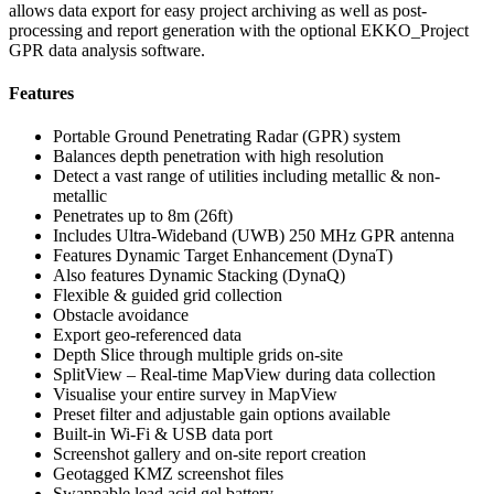
allows data export for easy project archiving as well as post-
processing and report generation with the optional EKKO_Project
GPR data analysis software.
Features
Portable Ground Penetrating Radar (GPR) system
Balances depth penetration with high resolution
Detect a vast range of utilities including metallic & non-
metallic
Penetrates up to 8m (26ft)
Includes Ultra-Wideband (UWB) 250 MHz GPR antenna
Features Dynamic Target Enhancement (DynaT)
Also features Dynamic Stacking (DynaQ)
Flexible & guided grid collection
Obstacle avoidance
Export geo-referenced data
Depth Slice through multiple grids on-site
SplitView – Real-time MapView during data collection
Visualise your entire survey in MapView
Preset filter and adjustable gain options available
Built-in Wi-Fi & USB data port
Screenshot gallery and on-site report creation
Geotagged KMZ screenshot files
Swappable lead acid gel battery