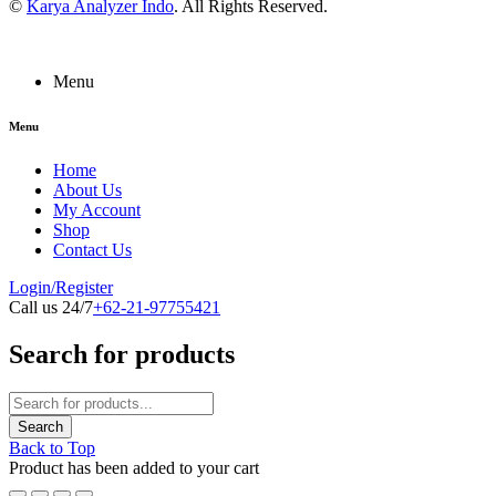
©
Karya Analyzer Indo
. All Rights Reserved.
Menu
Menu
Home
About Us
My Account
Shop
Contact Us
Login/Register
Call us 24/7
+62-21-97755421
Search for products
Back to Top
Product has been added to your cart