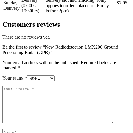
Delivery
delivery slot and Tracking. (only
Sunday
$7.95
(07:00 -
applies to orders placed on Friday
Delivery
19:30hrs)
before 2pm)
Customers reviews
There are no reviews yet.
Be the first to review “New Radiodetection LMX200 Ground
Penetrating Radar (GPR)”
Your email address will not be published.
Required fields are
marked
*
Your rating
*