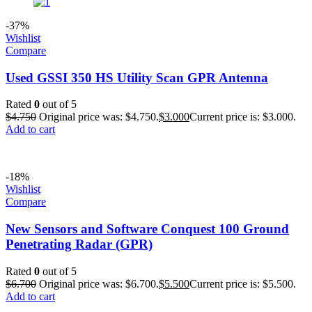
-37%
Wishlist
Compare
Used GSSI 350 HS Utility Scan GPR Antenna
Rated
0
out of 5
$
4.750
Original price was: $4.750.
$
3.000
Current price is: $3.000.
Add to cart
-18%
Wishlist
Compare
New Sensors and Software Conquest 100 Ground
Penetrating Radar (GPR)
Rated
0
out of 5
$
6.700
Original price was: $6.700.
$
5.500
Current price is: $5.500.
Add to cart