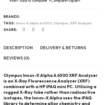
title="Add to compare">Compare</span>
BRANDS:
TAGS:
Innov-X Alpha A 6500
,
Olympus
,
XRF Analyzer
SHARE:
DESCRIPTION
DELIVERY & RETURNS
REVIEWS (0)
Olympus Innov-X Alpha A 6500 XRF Analyzer
is an X-Ray Fluorescence Analyzer (XRF)
combined with a HP iPAQ mini PC. Utilising a
rugged X-Ray tube rather than radioactive
isotopes, the Innov-X Alpha uses the iPAQ
library to determine alloy chemistry and