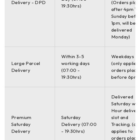
Delivery - DPD
(Orders plac
Includes;
19:30hrs)
after 4pm Th
Sunday befo
Olympus Innov-X Alpha A 6500 XRF
Analyzer
1pm, will be
delivered
Li-Ion Battery Charger with AC Adapter
Monday)
Testing Stand
USB interface cable
Within 3-5
Weekdays O
Innov X Standardization Clip 316 Stainless Steel
Large Parcel
working days
(only applies
Innov X Standardization Coupon 316 Stainless Steel
Delivery
(07:00 -
orders place
19:30hrs)
before 6pm)
2x Replacement Windows
Innov X Systems AC Adapter System Battery Module
with AC Adapter
Delivered
2x Battery Packs
Saturday with
Hour deliver
Power Cord
Premium
Saturday
slot and
Hard Carrying Case
Saturday
Delivery (07:00
Tracking. (on
Delivery
- 19:30hrs)
applies to
Olympus Innov-X Alpha A 6500 XRF Analyzer is an X-Ray
orders place