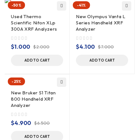
-50%
-41%
Used Thermo
New Olympus Vanta L
Scientific Niton XLp
Series Handheld XRF
300A XRF Analyzers
Analyzer
out of 5
out of 5
$
1.000
$
4.100
$
2.000
$
7.000
ADD TO CART
ADD TO CART
-25%
New Bruker S1 Titan
800 Handheld XRF
Analyzer
out of 5
$
4.900
$
6.500
ADD TO CART