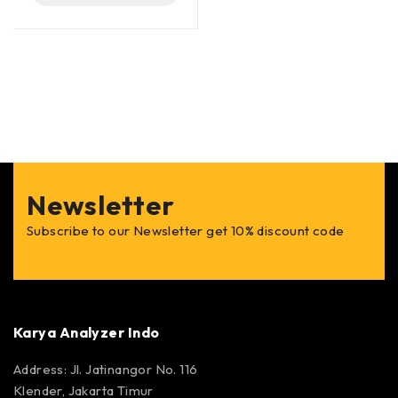
Newsletter
Subscribe to our Newsletter get 10% discount code
Karya Analyzer Indo
Address: Jl. Jatinangor No. 116
Klender, Jakarta Timur