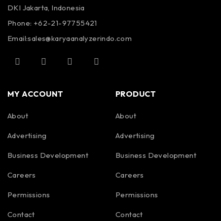
DKI Jakarta, Indonesia
Phone: +62-21-97755421
Email:
sales@karyaanalyzerindo.com
MY ACCOUNT
PRODUCT
About
About
Advertising
Advertising
Business Development
Business Development
Careers
Careers
Permissions
Permissions
Contact
Contact