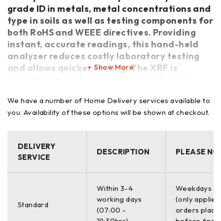
grade ID in metals, metal concentrations and
type in soils as well as testing components for
both RoHS and WEEE directives. Providing
instant, accurate readings, this hand-held
analyzer reduces costly laboratory testing
and allows quicker testing. The XRF is
Show More
available to rent on a day or weekly basis,
please contact the office for more details or
We have a number of Home Delivery services available to
click quote.
you. Availability of these options will be shown at checkout.
Key Features
Measure Cr in carbon steel to 0.03% – for evaluating flow
DELIVERY
DESCRIPTION
PLEASE NO
SERVICE
accelerated corrosion (FAC).
Exceptional performance on 6061/6063 aluminum alloy
seperations.
Within 3-4
Weekdays O
Designed for tests to 800?F.
working days
(only applies
Standard
Confidently separate challenging alloys 304 & 321, P91 & 9
(07:00 -
orders place
Cr, Ti Grade 7 & CP Ti.
19:30hrs)
before 6pm)