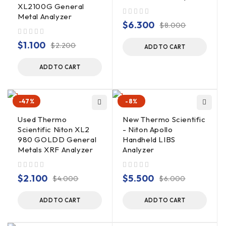
XL2100G General
Metal Analyzer
out of 5
$
6.300
$
8.000
out of 5
$
1.100
$
2.200
ADD TO CART
ADD TO CART
-47%
-8%
Used Thermo
New Thermo Scientific
Scientific Niton XL2
- Niton Apollo
980 GOLDD General
Handheld LIBS
Metals XRF Analyzer
Analyzer
out of 5
out of 5
$
2.100
$
5.500
$
4.000
$
6.000
ADD TO CART
ADD TO CART