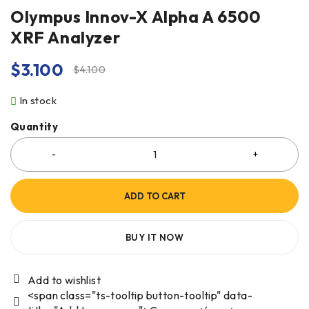
Olympus Innov-X Alpha A 6500
XRF Analyzer
$
3.100
$
4.100
In stock
Quantity
ADD TO CART
BUY IT NOW
<span class="ts-tooltip button-tooltip" data-