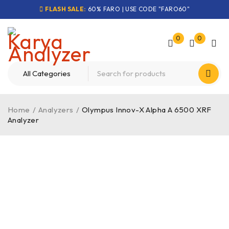
FLASH SALE:
60% FARO | USE CODE "FARO60"
0
0
Home
/
Analyzers
/
Olympus Innov-X Alpha A 6500 XRF
Analyzer
-24%