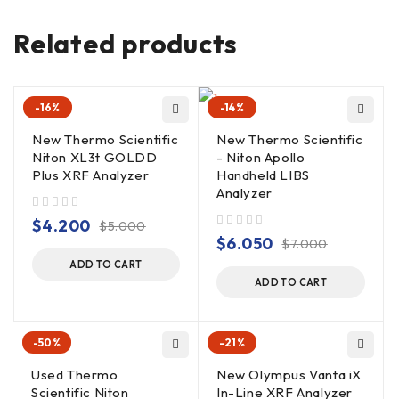
Variable brightness provides easy veiwing in all ambient
lighting conditions.
Related products
Power
: Li-ion batteries, rechargeable (charger
included). Powers analyzer and iPAQ simultaneously. AC
Adapter optional.
-16%
-14%
New Thermo Scientific
New Thermo Scientific
Niton XL3t GOLDD
- Niton Apollo
Plus XRF Analyzer
Handheld LIBS
Analyzer
out of 5
$
4.200
$
5.000
out of 5
$
6.050
$
7.000
ADD TO CART
ADD TO CART
-50%
-21%
Used Thermo
New Olympus Vanta iX
Scientific Niton
In-Line XRF Analyzer